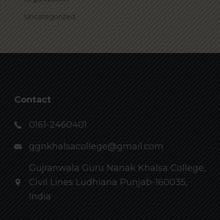
Uncategorized
Contact
0161-2460401
ggnkhalsacollege@gmail.com
Gujranwala Guru Nanak Khalsa College,
Civil Lines Ludhiana Punjab-160035,
India