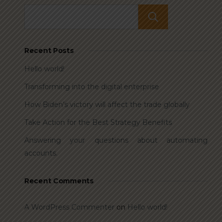
Search
Recent Posts
Hello world!
Transforming into the digital enterprise
How Biden’s victory will affect the trade globally
Take Action for the Best Strategy Benefits
Answering your questions about automating
accounts.
Recent Comments
A WordPress Commenter
on
Hello world!