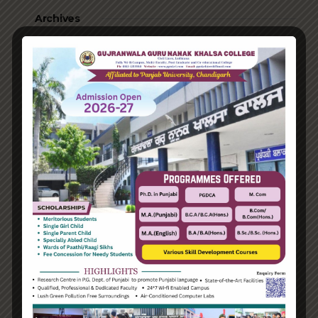
Archives
June 2023
August 2021
Categories
Enterprise
Organization
Uncategorized
Recent Posts
Hello world!
Transforming into the digital enterprise
How Biden’s victory will affect the trade globally