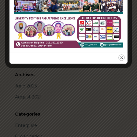
Take Action for the Best Strategy Benefits
Answering your questions about automating
accounts.
Recent Comments
A WordPress Commenter
on
Hello world!
Archives
June 2023
August 2021
Categories
Enterprise
Organization