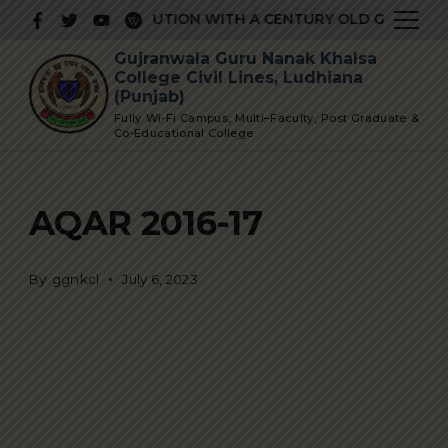
Skip
RESTIGIOUS INSTITUTION WITH A CENTURY OLD GLORIOUS 
to
Gujranwala Guru Nanak Khalsa
content
College Civil Lines, Ludhiana
(Punjab)
Fully Wi-Fi Campus, Multi–Faculty, Post Graduate &
Co-Educational College
AQAR 2016-17
By
ggnkcl
July 6, 2023