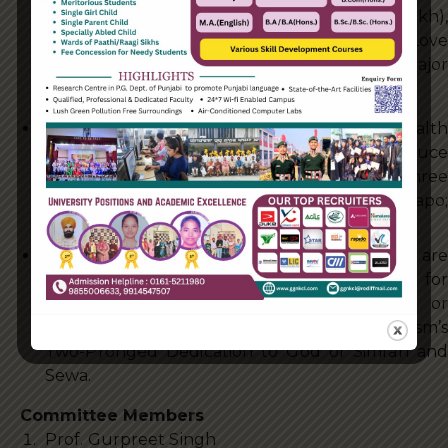
Truth (Sat), Inner Contentment (Santokh),
Overflowing Humility (Nimrata) and Total Love
(Pyar). The Sakhi puts into practise the 5 major
virtues promoted by Gurbani
SHARE WITH OTHERS: To Share one’s wealth
with the people who are suffering to reduce
their suffering and pain. Remembering the Three
Pillars of Sikhism – Naam Japo;
KiratKarni and Wand kay Shako.
SEWA: To carry out whatever Sewa that we are
able to, to help make life more comfortable for
anyone who is hurt, in pain, is suffering or
otherwise in a bad way. This is part of Sikhism’s
Two-Pronged Dedication to God of Simran and
Sewa.
Committee Members
Prof. Gurpreet Singh