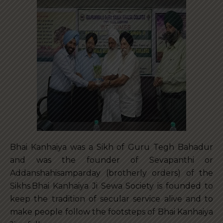
Bhai Kanhaiya was a Sikh of Guru Tegh Bahadur
and was the founder of Sevapanthi or
Addanshahisamparday (brotherly orders) of the
Sikhs.Bhai Kanhaiya Ji Sewa Society is founded to
keep the tradition of secular service alive and to
make people follow the footsteps of Bhai Kanhaiya