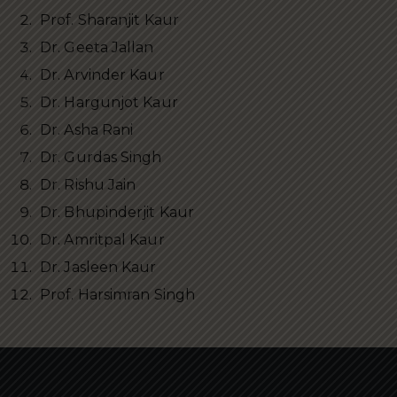
Prof. Sharanjit Kaur
Dr. Geeta Jallan
Dr. Arvinder Kaur
Dr. Hargunjot Kaur
Dr. Asha Rani
Dr. Gurdas Singh
Dr. Rishu Jain
Dr. Bhupinderjit Kaur
Dr. Amritpal Kaur
Dr. Jasleen Kaur
Prof. Harsimran Singh