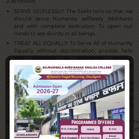
Ji as follows:
SERVE SELFLESSLY: The Sakhi tells us that we
should serve Humanity selflessly (Nishkam)
and with complete dedication; To open our
minds to see divinity in all beings.
TREAT ALL EQUALLY: To Serve All of Humanity
Equally without discrimination; provide help
and assistance to everybody without
prejudice or indifference; make no distinction
between friend or foe.
SERVE WITH COMPASSION & LOVE: It tells us
how we should treat even our fallen enemies
(when they do not have their swords
drawn) with respect, compassion, humility and
Love.
THE FIVE WEAPONS: The Five Weapons to
destroy the five internal Thieves – Deep level of
Compassion (Daya), Complete compliance to