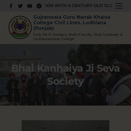
TIGIOUS INSTITUTION WITH A CENTURY OLD GLORIOUS HIS
Gujranwala Guru Nanak Khalsa
College Civil Lines, Ludhiana
(Punjab)
Fully Wi-Fi Campus, Multi–Faculty, Post Graduate &
Co-Educational College
Bhai Kanhaiya Ji Seva
Society