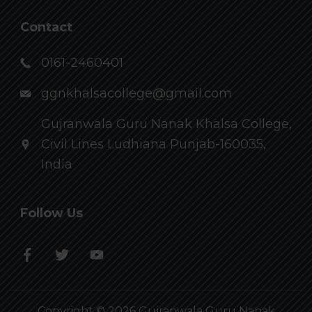
Contact
0161-2460401
ggnkhalsacollege@gmail.com
Gujranwala Guru Nanak Khalsa College,
Civil Lines Ludhiana Punjab-160035,
India
Follow Us
Copyright © 2026 Gujranwala Guru Nanak