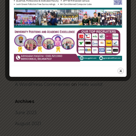
Transforming into the digital enterprise
How Biden’s victory will affect the trade globally
Take Action for the Best Strategy Benefits
Answering your questions about automating
accounts.
Recent Comments
A WordPress Commenter
on
Hello world!
Archives
June 2023
August 2021