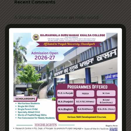
Recent Comments
A WordPress Commenter
on
Hello world!
Archives
June 2023
August 2021
Categories
Enterprise
Organization
Uncategorized
Recent Posts
Hello world!