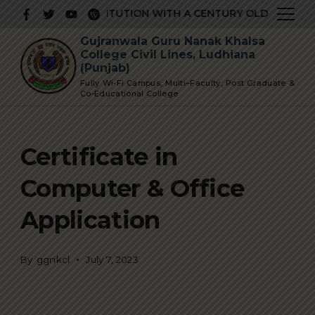
Skip
PRESTIGIOUS INSTITUTION WITH A CENTURY OLD GLORIOUS
to
Gujranwala Guru Nanak Khalsa
content
College Civil Lines, Ludhiana
(Punjab)
Fully Wi-Fi Campus, Multi–Faculty, Post Graduate &
Co-Educational College
Certificate in
Computer & Office
Application
By
ggnkcl
July 7, 2023