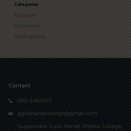
Categories
Enterprise
Organization
Uncategorized
Contact
0161-2460401
ggnkhalsacollege@gmail.com
Gujranwala Guru Nanak Khalsa College,