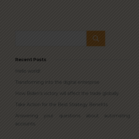
Search
Recent Posts
Hello world!
Transforming into the digital enterprise
How Biden’s victory will affect the trade globally
Take Action for the Best Strategy Benefits
Answering your questions about automating
accounts.