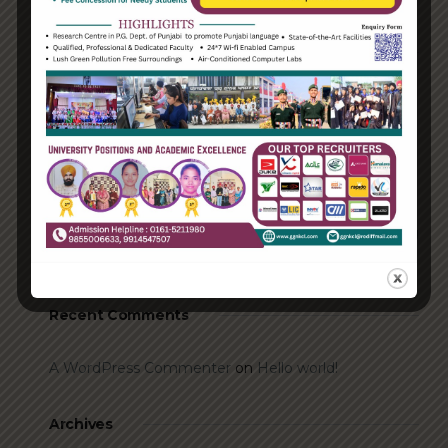
Recent Posts
Hello world!
Transforming into the digital enterprise
How Biden’s victory will affect the trade globally
Take Action for the Best Strategy Benefits
Answering your questions about automating
accounts.
Recent Comments
A WordPress Commenter
on
Hello world!
Archives