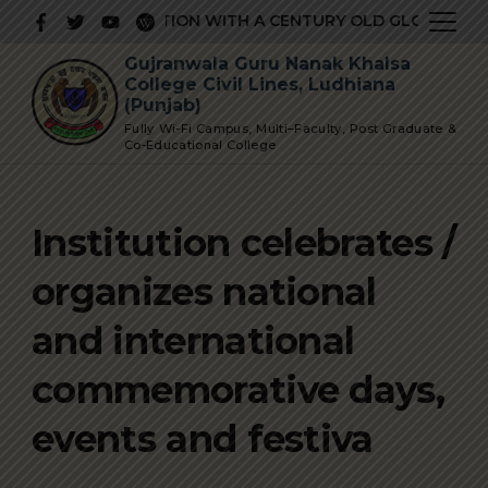
Skip
STIGIOUS INSTITUTION WITH A CENTURY OLD GLORIOUS HI
to
Gujranwala Guru Nanak Khalsa
content
College Civil Lines, Ludhiana
(Punjab)
Fully Wi-Fi Campus, Multi–Faculty, Post Graduate &
Co-Educational College
Institution celebrates /
organizes national
and international
commemorative days,
events and festiva