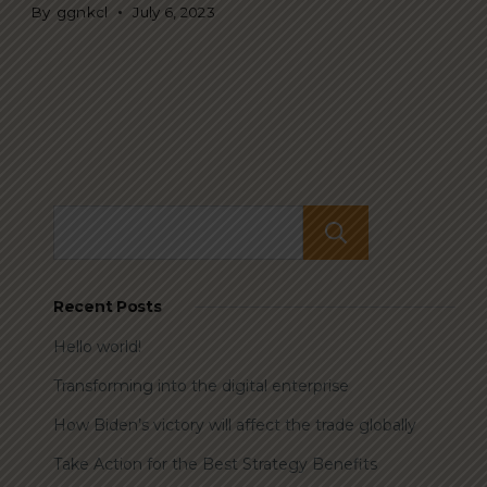
By
ggnkcl
July 6, 2023
Search
Recent Posts
Hello world!
Transforming into the digital enterprise
How Biden’s victory will affect the trade globally
Take Action for the Best Strategy Benefits