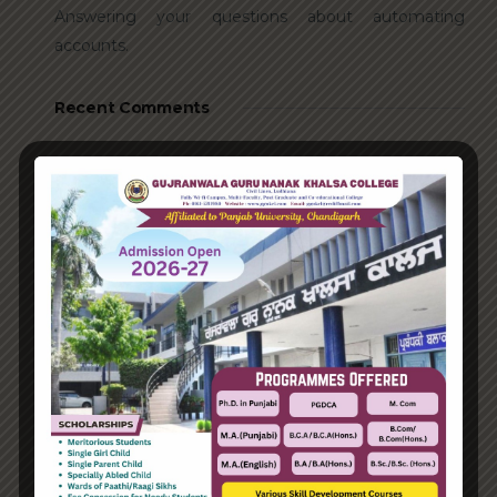
Answering your questions about automating
accounts.
Recent Comments
A WordPress Commenter
on
Hello world!
Archives
June 2023
August 2021
Categories
Enterprise
Organization
Uncategorized