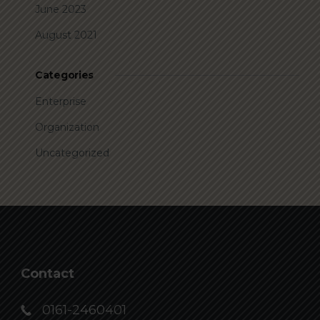
June 2023
August 2021
Categories
Enterprise
Organization
Uncategorized
Contact
0161-2460401