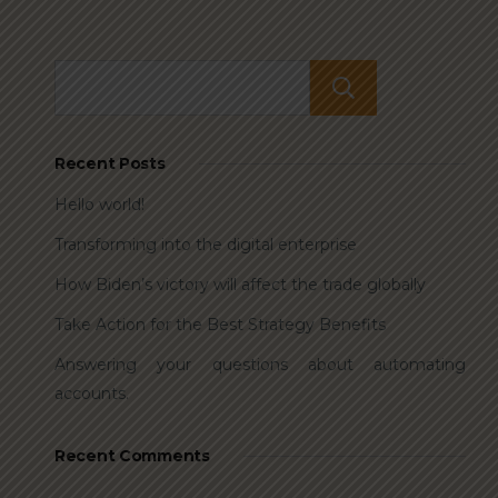
Search
Recent Posts
Hello world!
Transforming into the digital enterprise
How Biden’s victory will affect the trade globally
Take Action for the Best Strategy Benefits
Answering your questions about automating
accounts.
Recent Comments