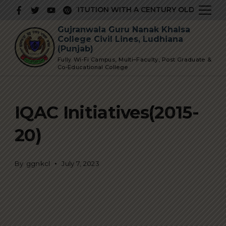
Skip
 PRESTIGIOUS INSTITUTION WITH A CENTURY OLD GLORIOUS
to
Gujranwala Guru Nanak Khalsa
content
College Civil Lines, Ludhiana
(Punjab)
Fully Wi-Fi Campus, Multi–Faculty, Post Graduate &
Co-Educational College
IQAC Initiatives(2015-
20)
By
ggnkcl
July 7, 2023