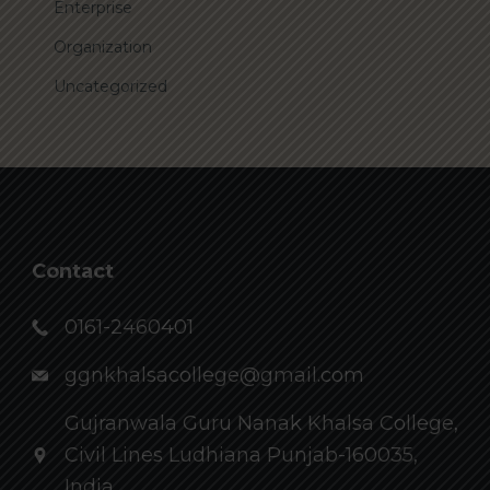
Enterprise
Organization
Uncategorized
Contact
0161-2460401
ggnkhalsacollege@gmail.com
Gujranwala Guru Nanak Khalsa College,
Civil Lines Ludhiana Punjab-160035,
India