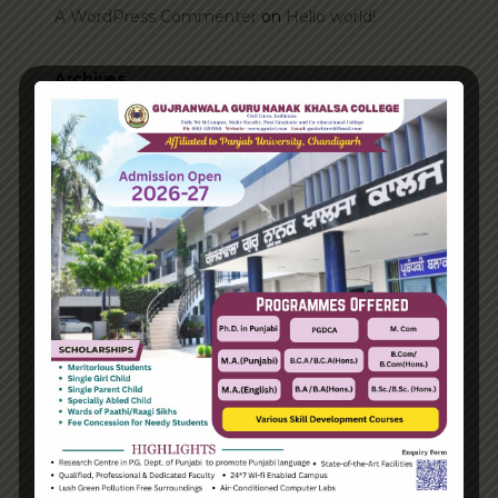
A WordPress Commenter
on
Hello world!
Archives
June 2023
August 2021
Categories
Enterprise
Organization
Uncategorized
Recent Posts
Hello world!
Transforming into the digital enterprise