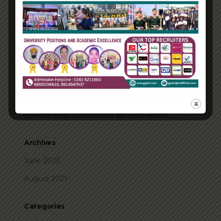
How Biden’s victory will affect the trade globally
Take Action for the Best Strategy Benefits
Answering your questions about automating
accounts.
Recent Comments
A WordPress Commenter
on
Hello world!
Archives
June 2023
August 2021
Categories