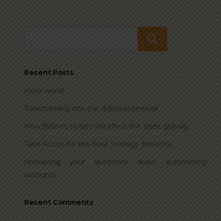
Search
Recent Posts
Hello world!
Transforming into the digital enterprise
How Biden’s victory will affect the trade globally
Take Action for the Best Strategy Benefits
Answering your questions about automating
accounts.
Recent Comments