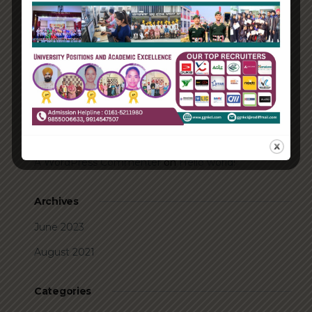
How Biden’s victory will affect the trade globally
Take Action for the Best Strategy Benefits
Answering your questions about automating
accounts.
Recent Comments
A WordPress Commenter
on
Hello world!
Archives
June 2023
August 2021
Categories