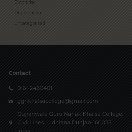
Enterprise
Organization
Uncategorized
Contact
0161-2460401
ggnkhalsacollege@gmail.com
Gujranwala Guru Nanak Khalsa College,
Civil Lines Ludhiana Punjab-160035,
India