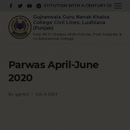
Skip
A PRESTIGIOUS INSTITUTION WITH A CENTURY OLD GLORIO
to
Gujranwala Guru Nanak Khalsa
content
College Civil Lines, Ludhiana
(Punjab)
Fully Wi-Fi Campus, Multi–Faculty, Post Graduate &
Co-Educational College
Parwas April-June
2020
By
ggnkcl
July 6, 2023