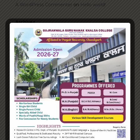
A WordPress Commenter
on
Hello world!
Archives
June 2023
August 2021
Categories
Enterprise
Organization
Uncategorized
Recent Posts
Hello world!
Transforming into the digital enterprise