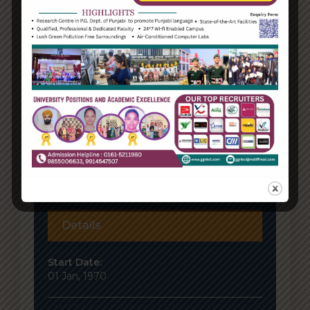
Details
Start Date:
01 Jan, 1970