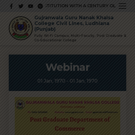
Skip
 PRESTIGIOUS INSTITUTION WITH A CENTURY OLD GLORIOU
to
Gujranwala Guru Nanak Khalsa
content
College Civil Lines, Ludhiana
(Punjab)
Fully Wi-Fi Campus, Multi–Faculty, Post Graduate &
Co-Educational College
Webinar
01 Jan, 1970 - 01 Jan, 1970