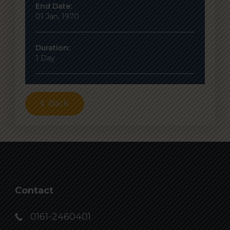
End Date:
01 Jan, 1970
Duration:
1 Day
Back
Contact
0161-2460401