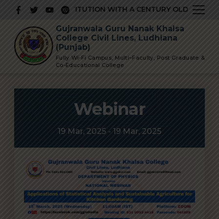
Skip
 PRESTIGIOUS INSTITUTION WITH A CENTURY OLD GLORIOU
to
Gujranwala Guru Nanak Khalsa
content
College Civil Lines, Ludhiana
(Punjab)
Fully Wi-Fi Campus, Multi–Faculty, Post Graduate &
Co-Educational College
Webinar
19 Mar, 2025 - 19 Mar, 2025