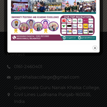
Back
Contact
0161-2460401
ggnkhalsacollege@gmail.com
Gujranwala Guru Nanak Khalsa College,
Civil Lines Ludhiana Punjab-160035,
India