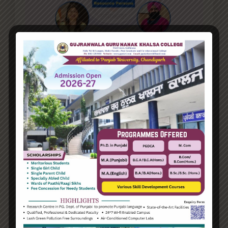
Details
Start Date:
19 Mar, 2025
End Date:
19 Mar, 2025
Duration:
1 Day