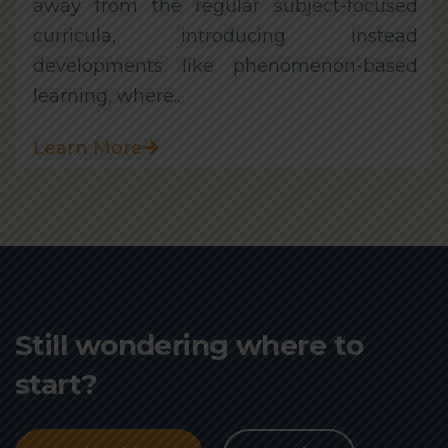
away from the regular subject-focused
curricula, introducing instead
developments like phenomenon-based
learning, where..
Learn More
Still wondering where to
start?