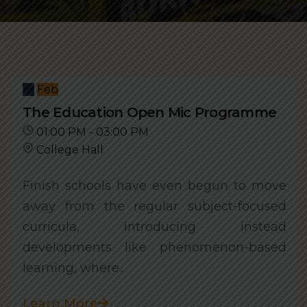
18
Feb
The Education Open Mic Programme
01:00 PM - 03:00 PM
College Hall
Finish schools have even begun to move
away from the regular subject-focused
curricula, introducing instead
developments like phenomenon-based
learning, where..
Learn More