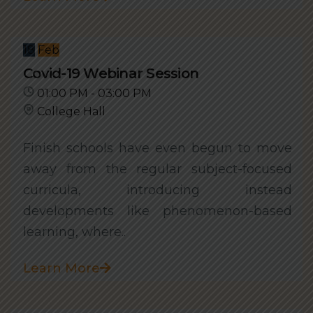
18
Feb
Covid-19 Webinar Session
01:00 PM - 03:00 PM
College Hall
Finish schools have even begun to move
away from the regular subject-focused
curricula, introducing instead
developments like phenomenon-based
learning, where..
Learn More