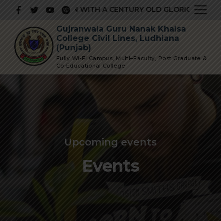
IOUS INSTITUTION WITH A CENTURY OLD GLORIOUS HISTOR
Gujranwala Guru Nanak Khalsa
College Civil Lines, Ludhiana
(Punjab)
Fully Wi-Fi Campus, Multi–Faculty, Post Graduate &
Co-Educational College
Upcoming events
Events