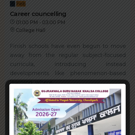
18
Feb
Career councelling
01:00 PM - 03:00 PM
College Hall
Finish schools have even begun to move
away from the regular subject-focused
curricula, introducing instead
developments like phenomenon-based
learning, where..
Learn More
18
Feb
Mental health symposium