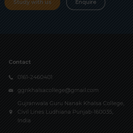
Study with us
Enquire
Contact
0161-2460401
ggnkhalsacollege@gmail.com
Gujranwala Guru Nanak Khalsa College,
Civil Lines Ludhiana Punjab-160035,
India