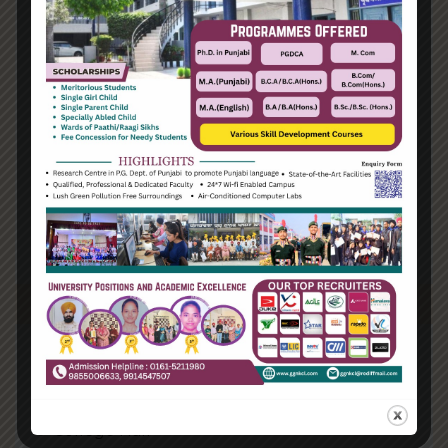
01:00 PM - 03:00 PM
College Hall
Finish schools have even begun to move
away from the regular subject-focused
curricula, introducing instead
developments like phenomenon-based
learning, where..
Learn More
18
Feb
The Education Open Mic Programme
01:00 PM - 03:00 PM
College Hall