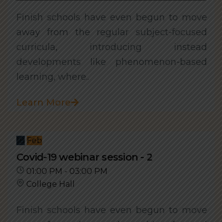
Finish schools have even begun to move
away from the regular subject-focused
curricula, introducing instead
developments like phenomenon-based
learning, where..
Learn More
18
Feb
Covid-19 webinar session - 2
01:00 PM - 03:00 PM
College Hall
Finish schools have even begun to move