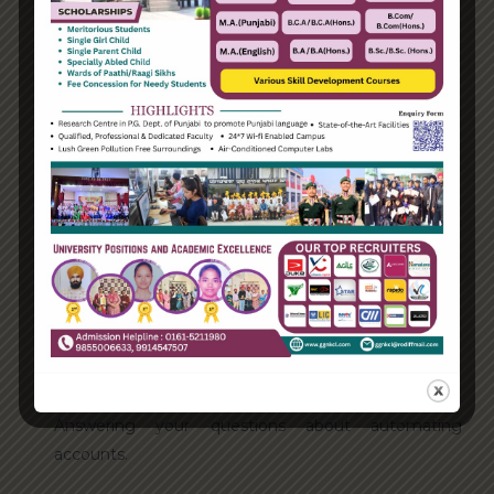
Categories
Enterprise
Organization
Uncategorized
Recent Posts
Hello world!
Transforming into the digital enterprise
How Biden’s victory will affect the trade globally
Take Action for the Best Strategy Benefits
Answering your questions about automating
accounts.