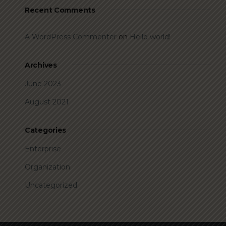
Recent Comments
A WordPress Commenter
on
Hello world!
Archives
June 2023
August 2021
Categories
Enterprise
Organization
Uncategorized