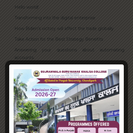
Hello world!
Transforming into the digital enterprise
How Biden’s victory will affect the trade globally
Take Action for the Best Strategy Benefits
Answering your questions about automating
accounts.
Recent Comments
A WordPress Commenter
on
Hello world!
Archives
June 2023
August 2021