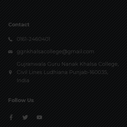
Contact
0161-2460401
ggnkhalsacollege@gmail.com
Gujranwala Guru Nanak Khalsa College,
Civil Lines Ludhiana Punjab-160035,
India
Follow Us