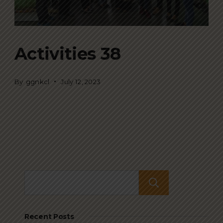
Activities 38
By
ggnkcl
July 12, 2023
Search
Recent Posts