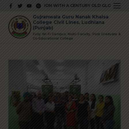
Skip
TIGIOUS INSTITUTION WITH A CENTURY OLD GLORIOUS HIS
to
Gujranwala Guru Nanak Khalsa
content
College Civil Lines, Ludhiana
(Punjab)
Fully Wi-Fi Campus, Multi–Faculty, Post Graduate &
Co-Educational College