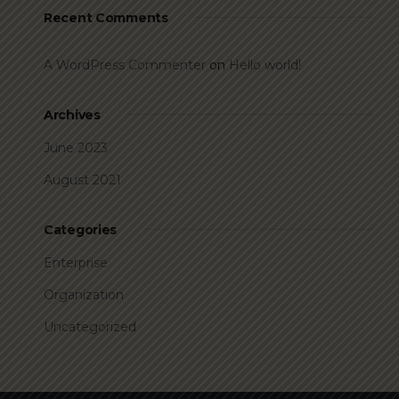
Recent Comments
A WordPress Commenter
on
Hello world!
Archives
June 2023
August 2021
Categories
Enterprise
Organization
Uncategorized