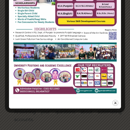
Categories
Enterprise
Organization
Uncategorized
Recent Posts
Hello world!
Transforming into the digital enterprise
How Biden’s victory will affect the trade globally
Take Action for the Best Strategy Benefits
Answering your questions about automating
accounts.