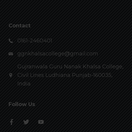
Contact
0161-2460401
ggnkhalsacollege@gmail.com
Gujranwala Guru Nanak Khalsa College,
Civil Lines Ludhiana Punjab-160035,
India
Follow Us