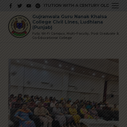
Skip
PRESTIGIOUS INSTITUTION WITH A CENTURY OLD GLORIOUS
to
Gujranwala Guru Nanak Khalsa
content
College Civil Lines, Ludhiana
(Punjab)
Fully Wi-Fi Campus, Multi–Faculty, Post Graduate &
Co-Educational College