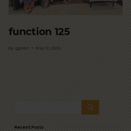
function 125
By
ggnkcl
May 12, 2026
Search
Recent Posts