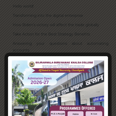
Hello world!
Transforming into the digital enterprise
How Biden’s victory will affect the trade globally
Take Action for the Best Strategy Benefits
Answering your questions about automating
accounts.
Recent Comments
A WordPress Commenter
on
Hello world!
Archives
June 2023
August 2021