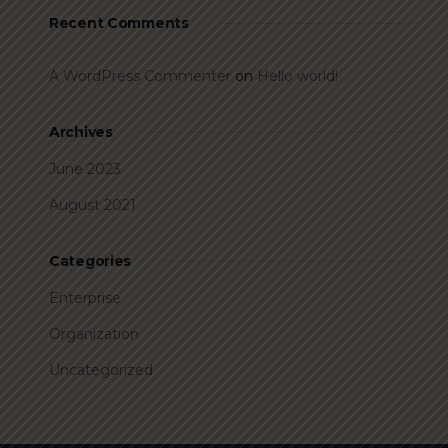
Recent Comments
A WordPress Commenter
on
Hello world!
Archives
June 2023
August 2021
Categories
Enterprise
Organization
Uncategorized