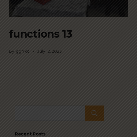
functions 13
By
ggnkcl
July 12, 2023
Search
Recent Posts