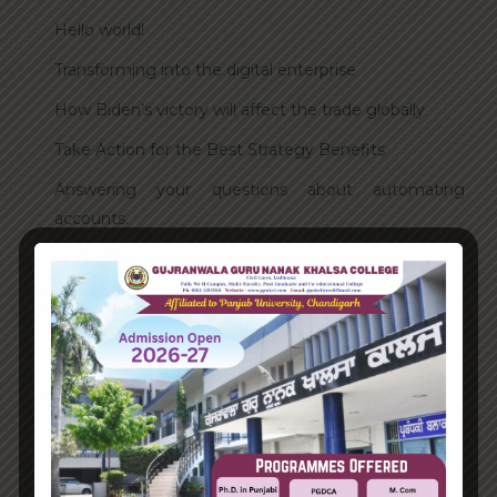
Hello world!
Transforming into the digital enterprise
How Biden’s victory will affect the trade globally
Take Action for the Best Strategy Benefits
Answering your questions about automating
accounts.
Recent Comments
A WordPress Commenter
on
Hello world!
Archives
June 2023
August 2021