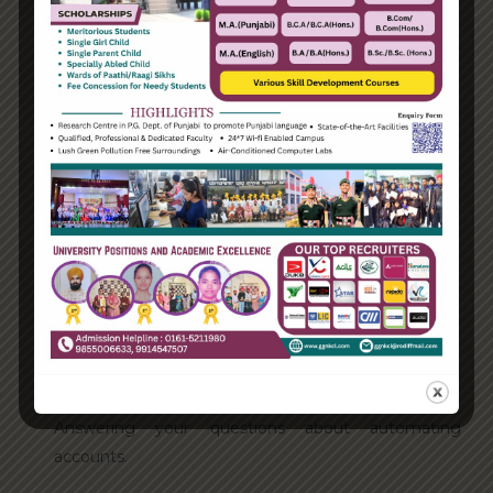
Categories
Enterprise
Organization
Uncategorized
Recent Posts
Hello world!
Transforming into the digital enterprise
How Biden’s victory will affect the trade globally
Take Action for the Best Strategy Benefits
Answering your questions about automating
accounts.