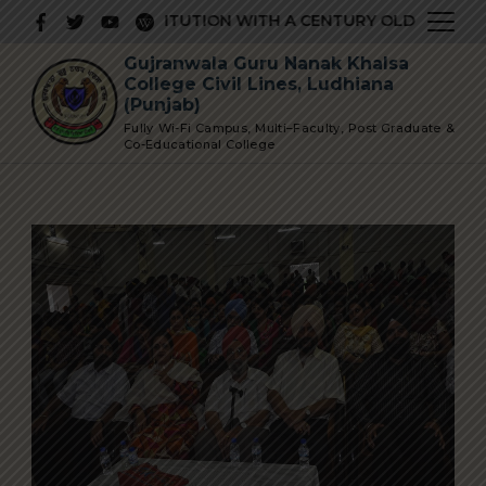
Skip
PRESTIGIOUS INSTITUTION WITH A CENTURY OLD GLORIOUS
to
Gujranwala Guru Nanak Khalsa
content
College Civil Lines, Ludhiana
(Punjab)
Fully Wi-Fi Campus, Multi–Faculty, Post Graduate &
Co-Educational College