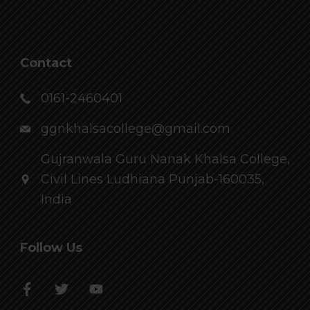
Contact
0161-2460401
ggnkhalsacollege@gmail.com
Gujranwala Guru Nanak Khalsa College,
Civil Lines Ludhiana Punjab-160035,
India
Follow Us