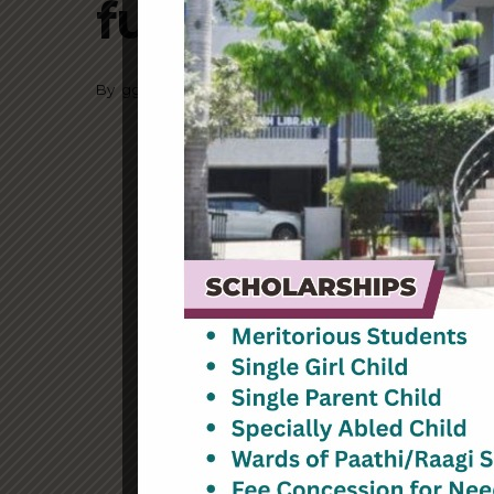
functions 16
By
ggnkcl
July 12, 2023