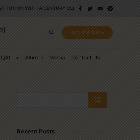
 WITH A CENTURY OLD GLORIOUS HISTORY OF PROVIDING Q
b)
Inquire Now
IQAC
Alumni
Media
Contact Us
Search
Recent Posts