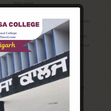
Hello world!
Transforming into the digital enterprise
How Biden’s victory will affect the trade
globally
Take Action for the Best Strategy Benefits
Answering your questions about
automating accounts.
Recent Comments
A WordPress Commenter
on
Hello world!
Archives