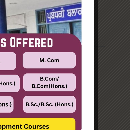
June 2023
August 2021
Categories
Enterprise
Organization
Uncategorized
Recent Posts
Hello world!
Transforming into the digital enterprise