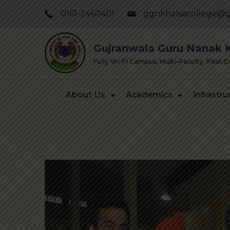
Skip
0161-2460401
ggnkhalsacollege@g
to
content
Gujranwala Guru Nanak Kh
Fully Wi-Fi Campus, Multi–Faculty, Post 
About Us
Academics
Infrastru