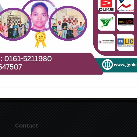
Contact