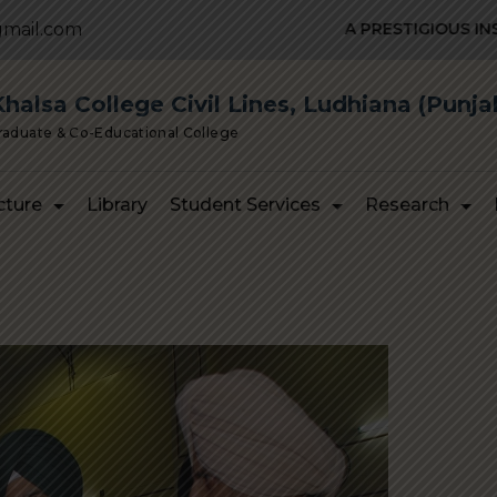
mail.com
A PRESTIGIOUS INSTITUTION
alsa College Civil Lines, Ludhiana (Punja
Graduate & Co-Educational College
cture
Library
Student Services
Research