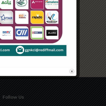
August 2021
Categories
Enterprise
Organization
Uncategorized
Follow Us