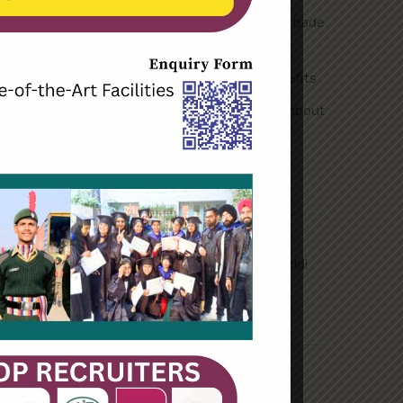
How Biden’s victory will affect the trade
globally
Take Action for the Best Strategy Benefits
Answering your questions about
automating accounts.
Recent Comments
A WordPress Commenter
on
Hello world!
Archives
June 2023