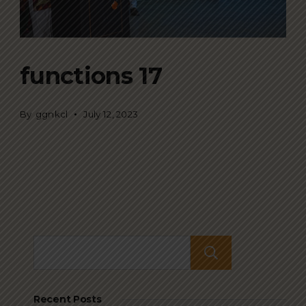
functions 17
By
ggnkcl
July 12, 2023
Search
Recent Posts