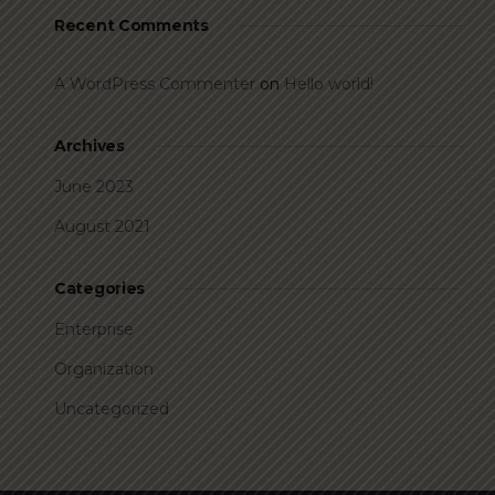
Recent Comments
A WordPress Commenter
on
Hello world!
Archives
June 2023
August 2021
Categories
Enterprise
Organization
Uncategorized