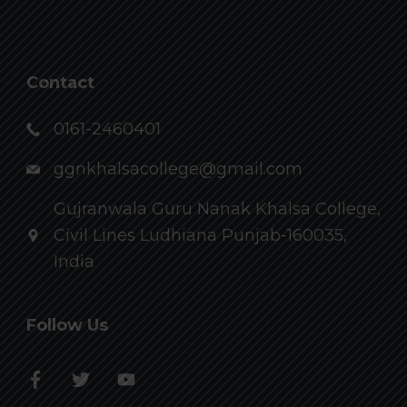
Contact
0161-2460401
ggnkhalsacollege@gmail.com
Gujranwala Guru Nanak Khalsa College,
Civil Lines Ludhiana Punjab-160035,
India
Follow Us