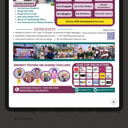
Categories
Enterprise
Organization
Uncategorized
Recent Posts
Hello world!
Transforming into the digital enterprise
How Biden’s victory will affect the trade globally
Take Action for the Best Strategy Benefits
Answering your questions about automating
accounts.