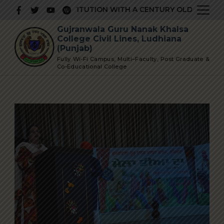
Skip
PRESTIGIOUS INSTITUTION WITH A CENTURY OLD GLORIOUS
to
Gujranwala Guru Nanak Khalsa
content
College Civil Lines, Ludhiana
(Punjab)
Fully Wi-Fi Campus, Multi–Faculty, Post Graduate &
Co-Educational College