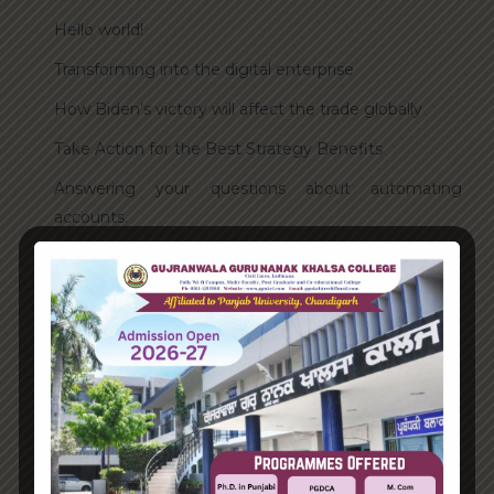
Hello world!
Transforming into the digital enterprise
How Biden’s victory will affect the trade globally
Take Action for the Best Strategy Benefits
Answering your questions about automating
accounts.
Recent Comments
A WordPress Commenter
on
Hello world!
Archives
June 2023
August 2021