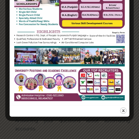
Categories
Enterprise
Organization
Uncategorized
Recent Posts
Hello world!
Transforming into the digital enterprise
How Biden’s victory will affect the trade globally
Take Action for the Best Strategy Benefits
Answering your questions about automating
accounts.