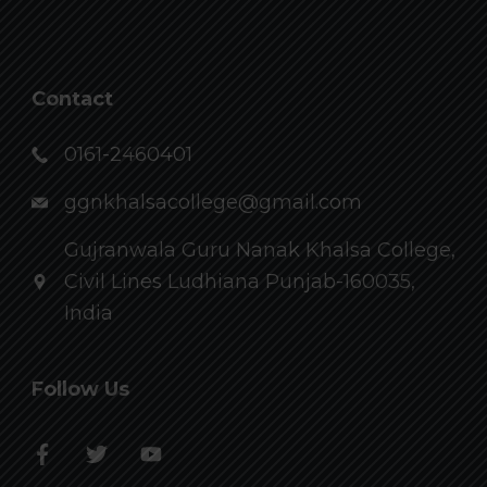
Contact
0161-2460401
ggnkhalsacollege@gmail.com
Gujranwala Guru Nanak Khalsa College,
Civil Lines Ludhiana Punjab-160035,
India
Follow Us