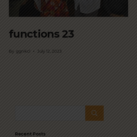
functions 23
By
ggnkcl
July 12, 2023
Search
Recent Posts