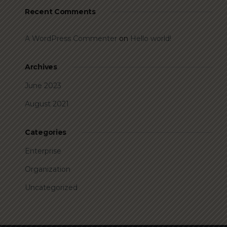
Recent Comments
A WordPress Commenter
on
Hello world!
Archives
June 2023
August 2021
Categories
Enterprise
Organization
Uncategorized