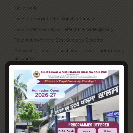
Hello world!
Transforming into the digital enterprise
How Biden’s victory will affect the trade globally
Take Action for the Best Strategy Benefits
Answering your questions about automating
accounts.
Recent Comments
A WordPress Commenter
on
Hello world!
Archives
June 2023
August 2021