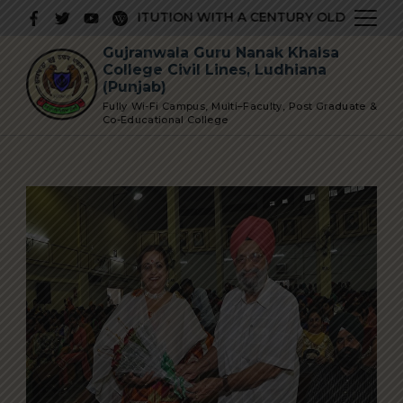
Skip
PRESTIGIOUS INSTITUTION WITH A CENTURY OLD GLORIOUS
to
Gujranwala Guru Nanak Khalsa
content
College Civil Lines, Ludhiana
(Punjab)
Fully Wi-Fi Campus, Multi–Faculty, Post Graduate &
Co-Educational College