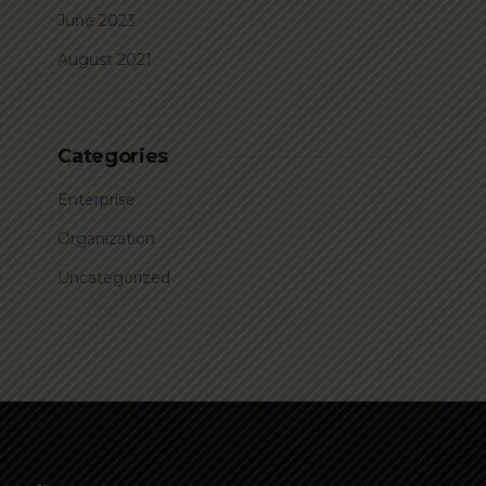
June 2023
August 2021
Categories
Enterprise
Organization
Uncategorized