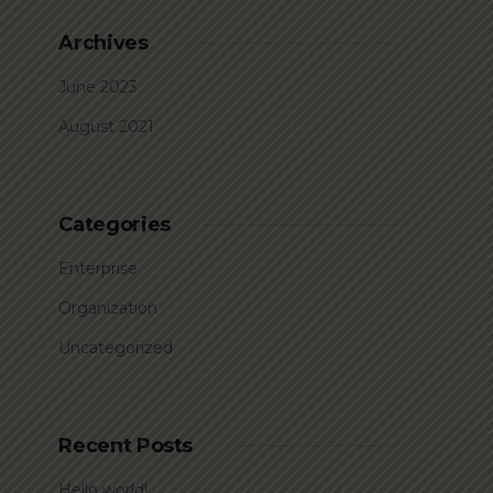
Archives
June 2023
August 2021
Categories
Enterprise
Organization
Uncategorized
Recent Posts
Hello world!