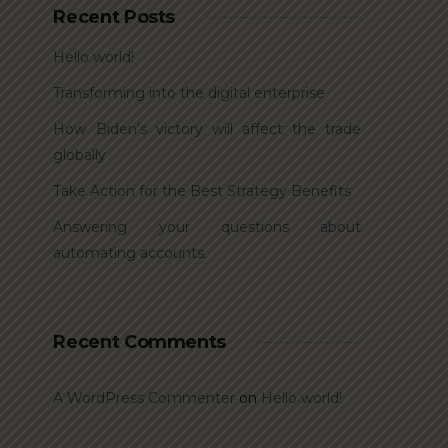
Recent Posts
Hello world!
Transforming into the digital enterprise
How Biden’s victory will affect the trade
globally
Take Action for the Best Strategy Benefits
Answering your questions about
automating accounts.
Recent Comments
A WordPress Commenter
on
Hello world!