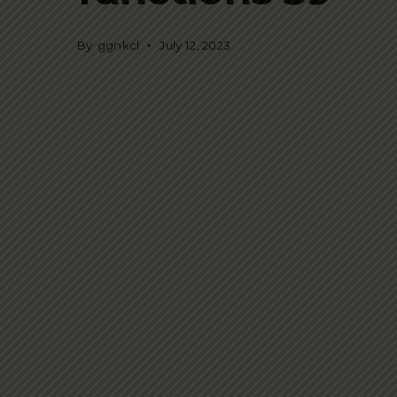
By
ggnkcl
July 12, 2023