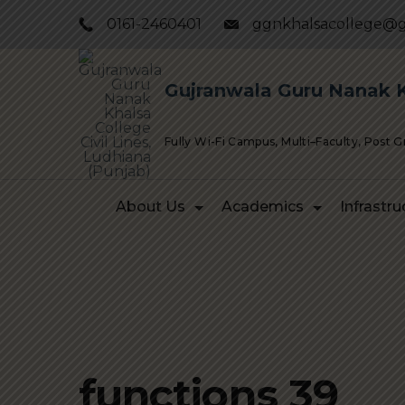
Skip
0161-2460401
ggnkhalsacollege@g
to
content
Gujranwala Guru Nanak Kh
Fully Wi-Fi Campus, Multi–Faculty, Post 
About Us
Academics
Infrastru
functions 39