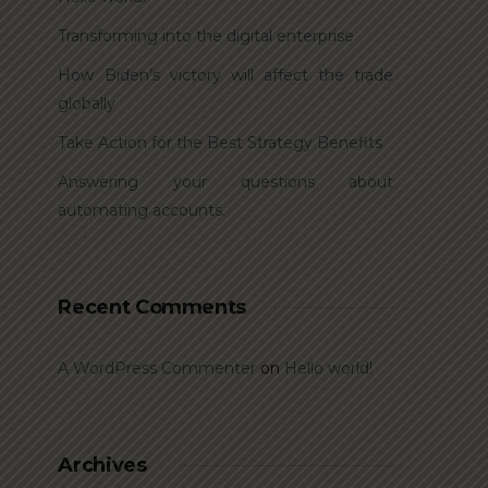
Transforming into the digital enterprise
How Biden’s victory will affect the trade
globally
Take Action for the Best Strategy Benefits
Answering your questions about
automating accounts.
Recent Comments
A WordPress Commenter
on
Hello world!
Archives