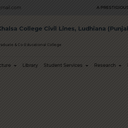
mail.com
A PRESTIGIOUS IN
alsa College Civil Lines, Ludhiana (Punja
Graduate & Co-Educational College
cture
Library
Student Services
Research