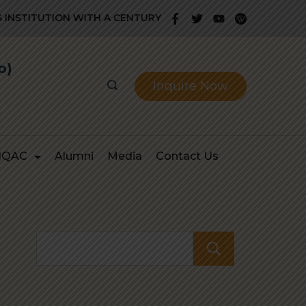
STITUTION WITH A CENTURY OLD GLORIOUS HISTORY OF PRO
b)
Inquire Now
IQAC
Alumni
Media
Contact Us
Search