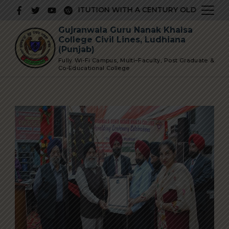
Skip
PRESTIGIOUS INSTITUTION WITH A CENTURY OLD GLORIOUS
to
Gujranwala Guru Nanak Khalsa
content
College Civil Lines, Ludhiana
(Punjab)
Fully Wi-Fi Campus, Multi–Faculty, Post Graduate &
Co-Educational College