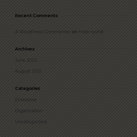
Recent Comments
A WordPress Commenter
on
Hello world!
Archives
June 2023
August 2021
Categories
Enterprise
Organization
Uncategorized