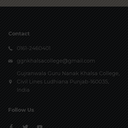
Contact
0161-2460401
ggnkhalsacollege@gmail.com
Gujranwala Guru Nanak Khalsa College,
Civil Lines Ludhiana Punjab-160035,
India
Follow Us