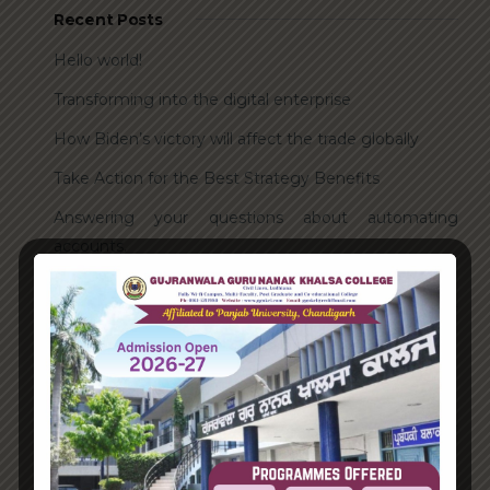
Recent Posts
Hello world!
Transforming into the digital enterprise
How Biden’s victory will affect the trade globally
Take Action for the Best Strategy Benefits
Answering your questions about automating
accounts.
Recent Comments
A WordPress Commenter
on
Hello world!
Archives
June 2023