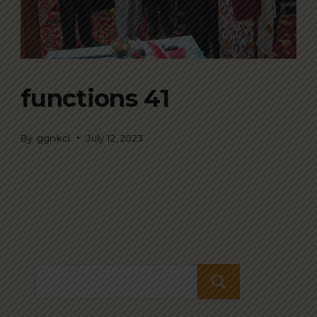
functions 41
By
ggnkcl
July 12, 2023
Search