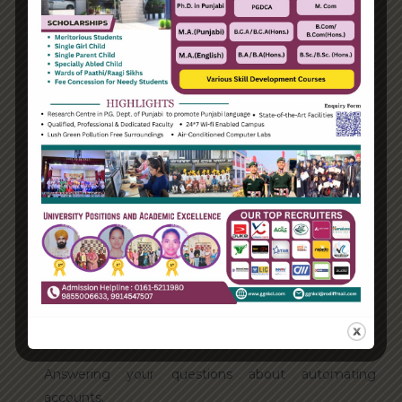
August 2021
Categories
Enterprise
Organization
Uncategorized
Recent Posts
Hello world!
Transforming into the digital enterprise
How Biden’s victory will affect the trade globally
Take Action for the Best Strategy Benefits
Answering your questions about automating
accounts.