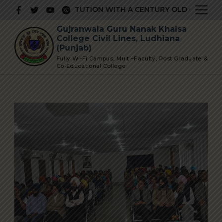
Skip
RESTIGIOUS INSTITUTION WITH A CENTURY OLD GLORIOUS 
to
Gujranwala Guru Nanak Khalsa
content
College Civil Lines, Ludhiana
(Punjab)
Fully Wi-Fi Campus, Multi–Faculty, Post Graduate &
Co-Educational College