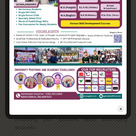
Categories
Enterprise
Organization
Uncategorized
Recent Posts
Hello world!
Transforming into the digital enterprise
How Biden’s victory will affect the trade globally
Take Action for the Best Strategy Benefits
Answering your questions about automating
accounts.