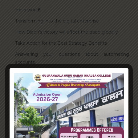
Hello world!
Transforming into the digital enterprise
How Biden’s victory will affect the trade globally
Take Action for the Best Strategy Benefits
Answering your questions about automating
accounts.
Recent Comments
A WordPress Commenter
on
Hello world!
Archives
June 2023
August 2021