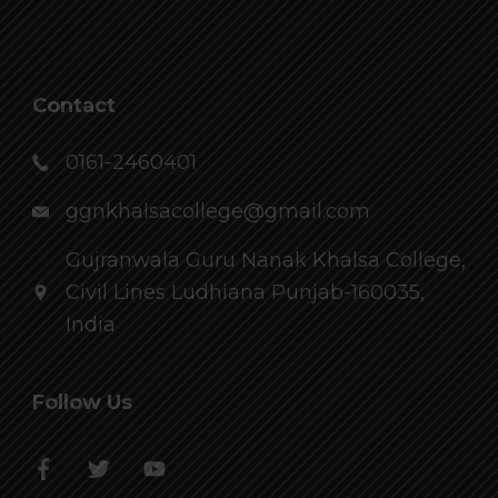
Contact
0161-2460401
ggnkhalsacollege@gmail.com
Gujranwala Guru Nanak Khalsa College,
Civil Lines Ludhiana Punjab-160035,
India
Follow Us