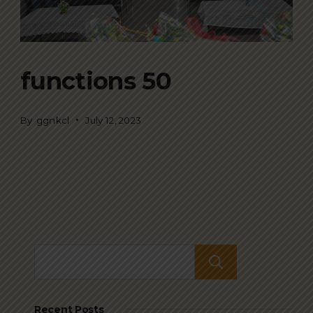
functions 50
By
ggnkcl
July 12, 2023
Search
Recent Posts