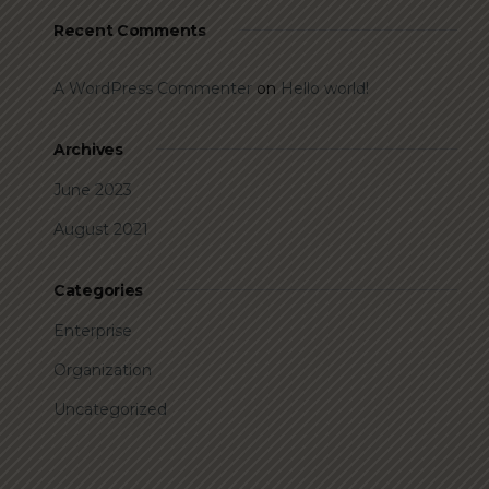
Recent Comments
A WordPress Commenter
on
Hello world!
Archives
June 2023
August 2021
Categories
Enterprise
Organization
Uncategorized