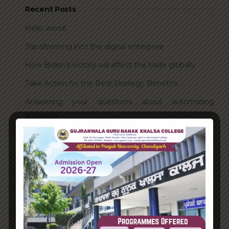
Recent Posts
Hello world!
Transforming into the digital enterprise
How Biden’s victory will affect the trade globally
Take Action for the Best Strategy Benefits
Answering your questions about automating
accounts.
Recent Comments
A WordPress Commenter
on
Hello world!
Archives
June 2023