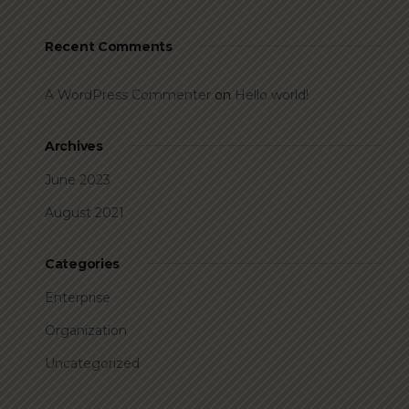
Recent Comments
A WordPress Commenter
on
Hello world!
Archives
June 2023
August 2021
Categories
Enterprise
Organization
Uncategorized