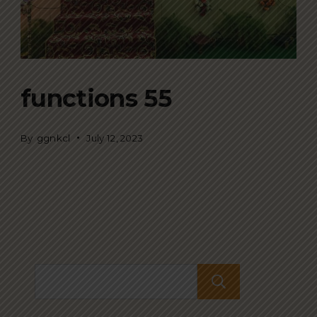
functions 55
By
ggnkcl
July 12, 2023
Search