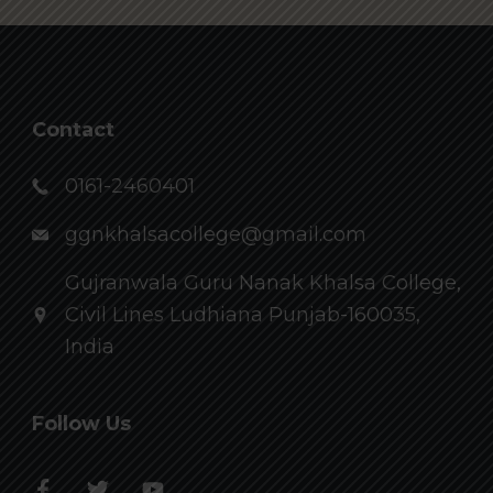
Contact
0161-2460401
ggnkhalsacollege@gmail.com
Gujranwala Guru Nanak Khalsa College,
Civil Lines Ludhiana Punjab-160035,
India
Follow Us