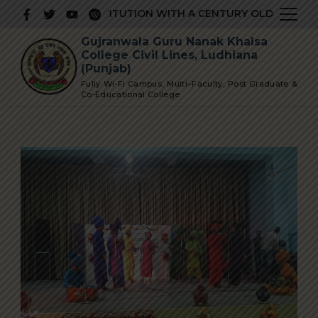
Skip
PRESTIGIOUS INSTITUTION WITH A CENTURY OLD GLORIOUS
to
Gujranwala Guru Nanak Khalsa
content
College Civil Lines, Ludhiana
(Punjab)
Fully Wi-Fi Campus, Multi–Faculty, Post Graduate &
Co-Educational College