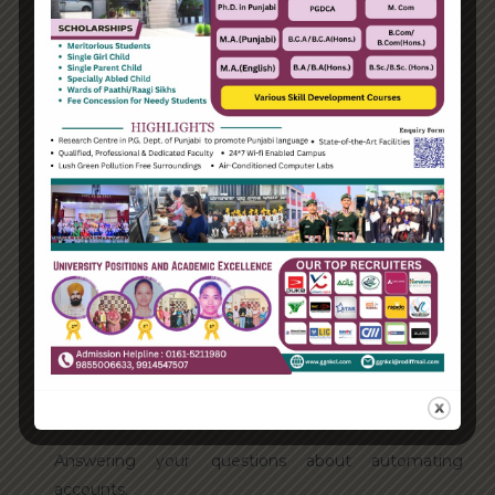
August 2021
Categories
Enterprise
Organization
Uncategorized
Recent Posts
Hello world!
Transforming into the digital enterprise
How Biden’s victory will affect the trade globally
Take Action for the Best Strategy Benefits
Answering your questions about automating
accounts.