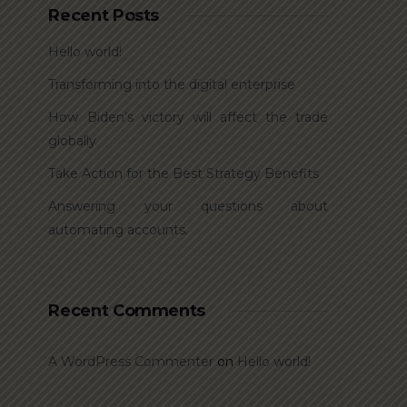
Recent Posts
Hello world!
Transforming into the digital enterprise
How Biden’s victory will affect the trade
globally
Take Action for the Best Strategy Benefits
Answering your questions about
automating accounts.
Recent Comments
A WordPress Commenter
on
Hello world!