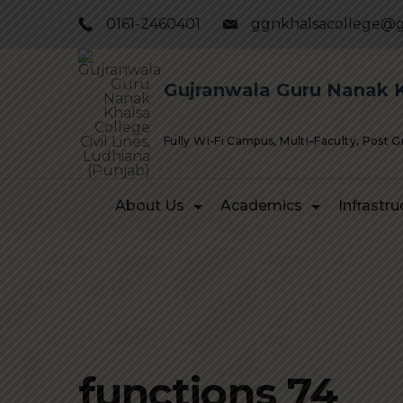
Skip
0161-2460401
ggnkhalsacollege@g
to
content
Gujranwala Guru Nanak Kh
Fully Wi-Fi Campus, Multi–Faculty, Post 
About Us
Academics
Infrastru
functions 74