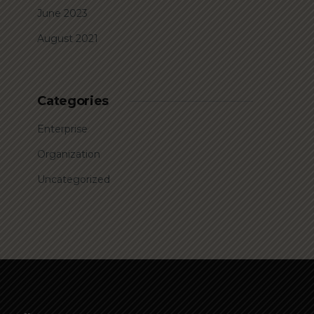
June 2023
August 2021
Categories
Enterprise
Organization
Uncategorized