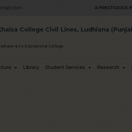
mail.com
A PRESTIGIOUS INST
alsa College Civil Lines, Ludhiana (Punja
Graduate & Co-Educational College
cture
Library
Student Services
Research