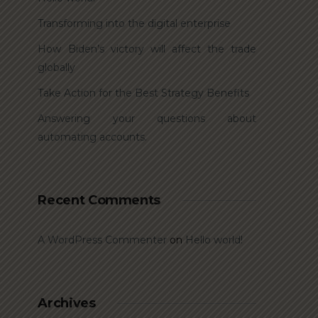
Transforming into the digital enterprise
How Biden’s victory will affect the trade
globally
Take Action for the Best Strategy Benefits
Answering your questions about
automating accounts.
Recent Comments
A WordPress Commenter
on
Hello world!
Archives