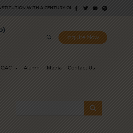
ITUTION WITH A CENTURY OLD GLORIOUS HISTORY OF PROV
b)
Inquire Now
IQAC
Alumni
Media
Contact Us
Search