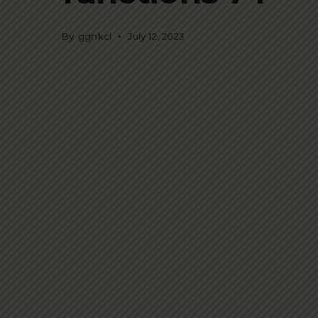
By
ggnkcl
July 12, 2023