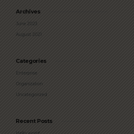
Archives
June 2023
August 2021
Categories
Enterprise
Organization
Uncategorized
Recent Posts
Hello world!