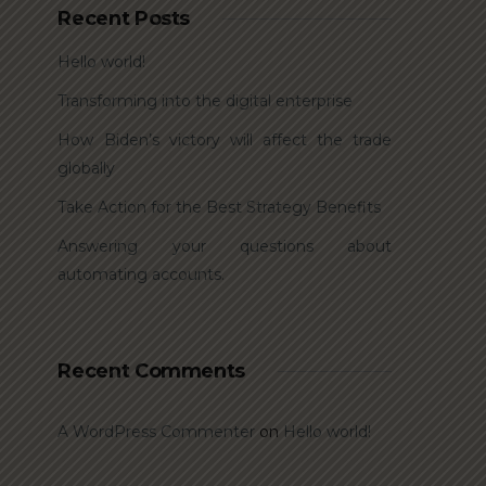
Recent Posts
Hello world!
Transforming into the digital enterprise
How Biden’s victory will affect the trade
globally
Take Action for the Best Strategy Benefits
Answering your questions about
automating accounts.
Recent Comments
A WordPress Commenter
on
Hello world!