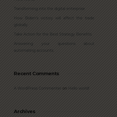
Transforming into the digital enterprise
How Biden’s victory will affect the trade
globally
Take Action for the Best Strategy Benefits
Answering your questions about
automating accounts.
Recent Comments
A WordPress Commenter
on
Hello world!
Archives