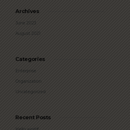
Archives
June 2023
August 2021
Categories
Enterprise
Organization
Uncategorized
Recent Posts
Hello world!