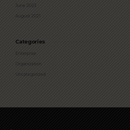
June 2023
August 2021
Categories
Enterprise
Organization
Uncategorized