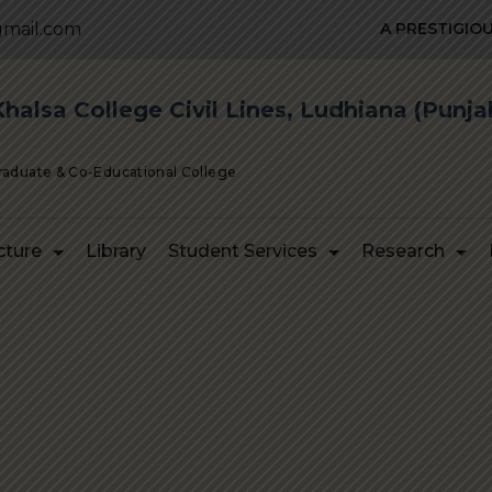
mail.com
A PRESTIGIOUS I
alsa College Civil Lines, Ludhiana (Punja
Graduate & Co-Educational College
cture
Library
Student Services
Research