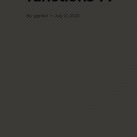
By
ggnkcl
July 12, 2023