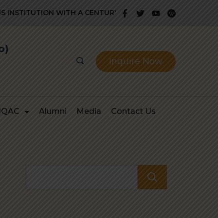
NSTITUTION WITH A CENTURY OLD GLORIOUS HISTORY OF PR
b)
Inquire Now
IQAC
Alumni
Media
Contact Us
Search