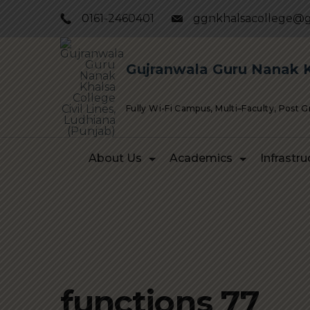
Skip
0161-2460401
ggnkhalsacollege@g
to
content
Gujranwala Guru Nanak Kh
Fully Wi-Fi Campus, Multi–Faculty, Post 
About Us
Academics
Infrastru
functions 77