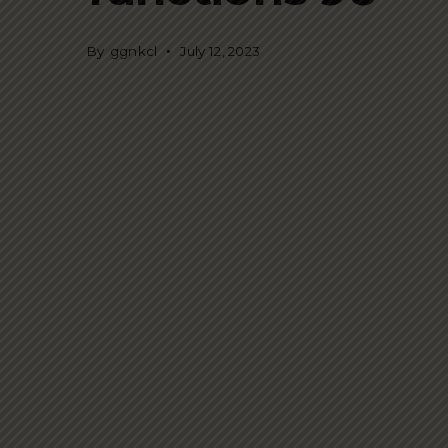
By
ggnkcl
July 12, 2023