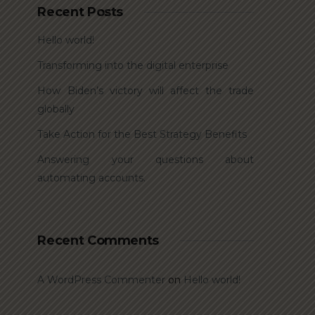
Recent Posts
Hello world!
Transforming into the digital enterprise
How Biden’s victory will affect the trade
globally
Take Action for the Best Strategy Benefits
Answering your questions about
automating accounts.
Recent Comments
A WordPress Commenter
on
Hello world!