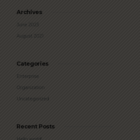
Archives
June 2023
August 2021
Categories
Enterprise
Organization
Uncategorized
Recent Posts
Hello world!