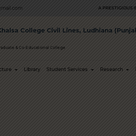
mail.com
A PRESTIGIOUS INST
alsa College Civil Lines, Ludhiana (Punja
Graduate & Co-Educational College
cture
Library
Student Services
Research