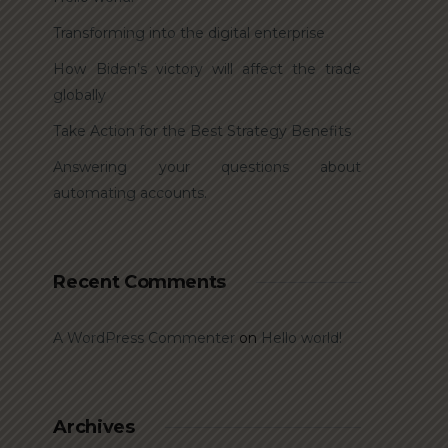
Transforming into the digital enterprise
How Biden’s victory will affect the trade
globally
Take Action for the Best Strategy Benefits
Answering your questions about
automating accounts.
Recent Comments
A WordPress Commenter
on
Hello world!
Archives