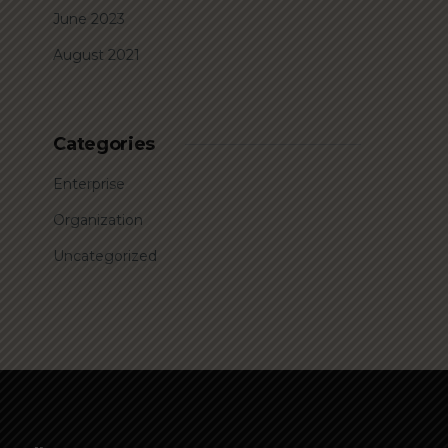
June 2023
August 2021
Categories
Enterprise
Organization
Uncategorized