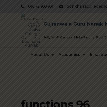
Skip
0161-2460401
ggnkhalsacollege@g
to
content
Gujranwala Guru Nanak Kh
Fully Wi-Fi Campus, Multi–Faculty, Post 
About Us
Academics
Infrastru
functions 96