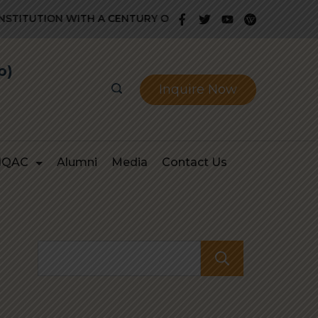
ITUTION WITH A CENTURY OLD GLORIOUS HISTORY OF PROV
b)
Inquire Now
IQAC
Alumni
Media
Contact Us
Search