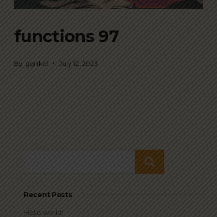
functions 97
By
ggnkcl
July 12, 2023
Search
Recent Posts
Hello world!