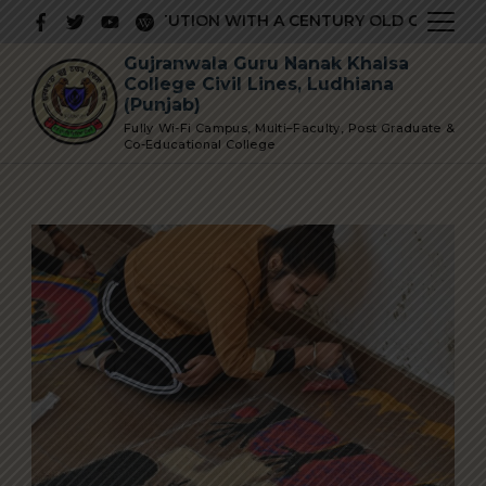
Skip
RESTIGIOUS INSTITUTION WITH A CENTURY OLD GLORIOUS H
to
Gujranwala Guru Nanak Khalsa
content
College Civil Lines, Ludhiana
(Punjab)
Fully Wi-Fi Campus, Multi–Faculty, Post Graduate &
Co-Educational College