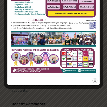
Categories
Enterprise
Organization
Uncategorized
Recent Posts
Hello world!
Transforming into the digital enterprise
How Biden’s victory will affect the trade globally
Take Action for the Best Strategy Benefits
Answering your questions about automating
accounts.
Recent Comments