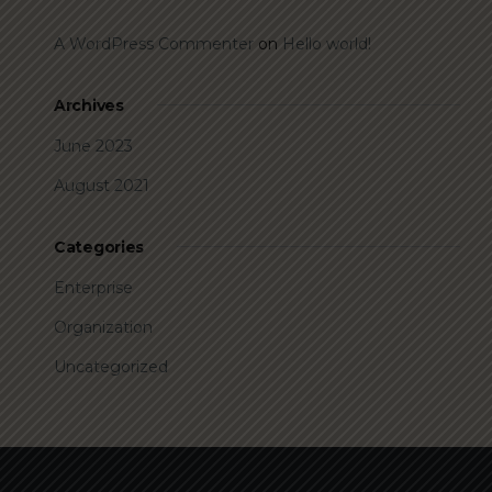
A WordPress Commenter
on
Hello world!
Archives
June 2023
August 2021
Categories
Enterprise
Organization
Uncategorized