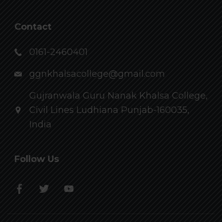
Contact
0161-2460401
ggnkhalsacollege@gmail.com
Gujranwala Guru Nanak Khalsa College,
Civil Lines Ludhiana Punjab-160035,
India
Follow Us