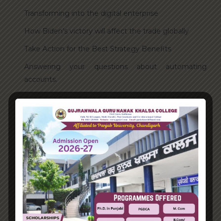
Transforming into the digital enterprise
How Biden’s victory will affect the trade globally
Take Action for the Best Strategy Benefits
Answering your questions about automating
accounts.
Recent Comments
A WordPress Commenter
on
Hello world!
Archives
June 2023
August 2021