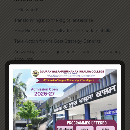
Hello world!
Transforming into the digital enterprise
How Biden’s victory will affect the trade globally
Take Action for the Best Strategy Benefits
Answering your questions about automating
accounts.
Recent Comments
A WordPress Commenter
on
Hello world!
Archives
June 2023
August 2021