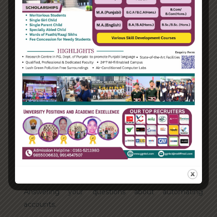
Categories
Enterprise
Organization
Uncategorized
Recent Posts
Hello world!
Transforming into the digital enterprise
How Biden’s victory will affect the trade globally
Take Action for the Best Strategy Benefits
Answering your questions about automating
accounts.