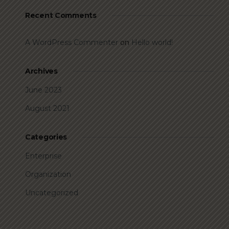
Recent Comments
A WordPress Commenter
on
Hello world!
Archives
June 2023
August 2021
Categories
Enterprise
Organization
Uncategorized