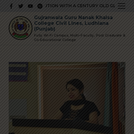
Skip
ESTIGIOUS INSTITUTION WITH A CENTURY OLD GLORIOUS H
to
Gujranwala Guru Nanak Khalsa
content
College Civil Lines, Ludhiana
(Punjab)
Fully Wi-Fi Campus, Multi–Faculty, Post Graduate &
Co-Educational College