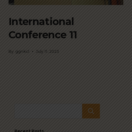
International
Conference 11
By
ggnkcl
July 11, 2023
Search
Recent Posts