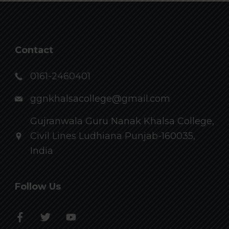
Contact
0161-2460401
ggnkhalsacollege@gmail.com
Gujranwala Guru Nanak Khalsa College,
Civil Lines Ludhiana Punjab-160035,
India
Follow Us