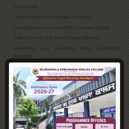
Hello world!
Transforming into the digital enterprise
How Biden’s victory will affect the trade globally
Take Action for the Best Strategy Benefits
Answering your questions about automating
accounts.
Recent Comments
A WordPress Commenter
on
Hello world!
Archives
June 2023
August 2021