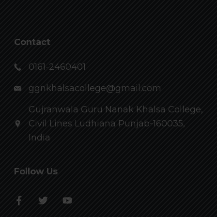
Contact
0161-2460401
ggnkhalsacollege@gmail.com
Gujranwala Guru Nanak Khalsa College,
Civil Lines Ludhiana Punjab-160035,
India
Follow Us