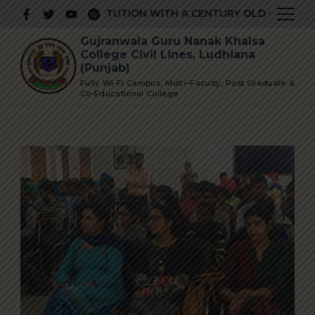
Skip
RESTIGIOUS INSTITUTION WITH A CENTURY OLD GLORIOUS 
to
Gujranwala Guru Nanak Khalsa
content
College Civil Lines, Ludhiana
(Punjab)
Fully Wi-Fi Campus, Multi–Faculty, Post Graduate &
Co-Educational College