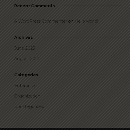
Recent Comments
A WordPress Commenter
on
Hello world!
Archives
June 2023
August 2021
Categories
Enterprise
Organization
Uncategorized