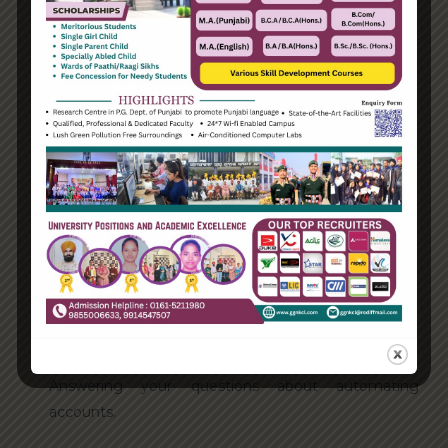
Categories
Enterprise
Organization
Uncategorized
Recent Posts
Hello world!
Transforming into the digital enterprise
How Biden’s victory will affect the trade globally
Take Action for the Best Strategy Benefits
Answering your questions about automating
accounts.