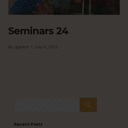
Seminars 24
By
ggnkcl
July 12, 2023
Search
Recent Posts