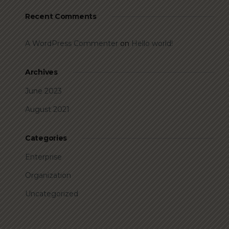
Recent Comments
A WordPress Commenter
on
Hello world!
Archives
June 2023
August 2021
Categories
Enterprise
Organization
Uncategorized