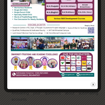
Categories
Enterprise
Organization
Uncategorized
Recent Posts
Hello world!
Transforming into the digital enterprise
How Biden’s victory will affect the trade globally
Take Action for the Best Strategy Benefits
Answering your questions about automating
accounts.