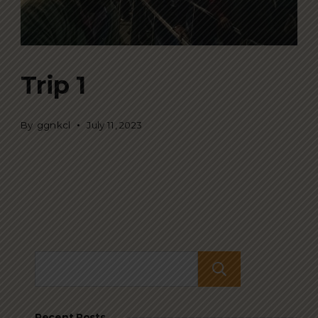
Trip 1
By
ggnkcl
July 11, 2023
Search
Recent Posts