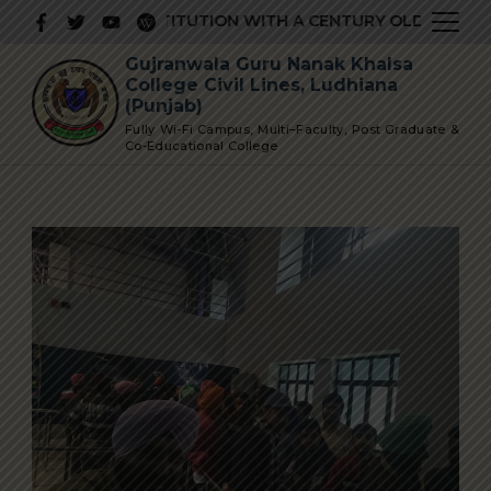
Skip
PRESTIGIOUS INSTITUTION WITH A CENTURY OLD GLORIOUS
to
Gujranwala Guru Nanak Khalsa
content
College Civil Lines, Ludhiana
(Punjab)
Fully Wi-Fi Campus, Multi–Faculty, Post Graduate &
Co-Educational College