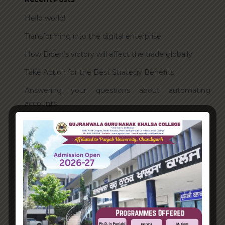
Hello world!
Transforming into the digital enterprise
How Biden’s victory will affect the trade globally
Take Action for the Best Strategy Benefits
Answering your questions about automating
accounts.
Recent Comments
A WordPress Commenter
on
Hello world!
Archives
June 2023
August 2021