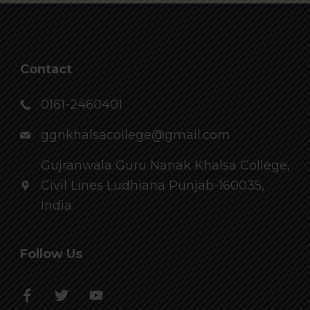
Contact
0161-2460401
ggnkhalsacollege@gmail.com
Gujranwala Guru Nanak Khalsa College,
Civil Lines Ludhiana Punjab-160035,
India
Follow Us