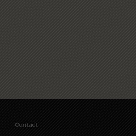
Contact