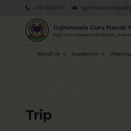
Skip
0161-2460401
ggnkhalsacollege@g
to
content
Gujranwala Guru Nanak Kh
Fully Wi-Fi Campus, Multi–Faculty, Post 
About Us
Academics
Infrastru
Trip