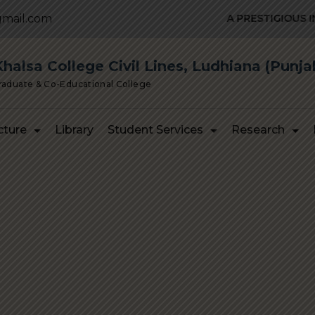
mail.com
A PRESTIGIOUS INST
alsa College Civil Lines, Ludhiana (Punja
Graduate & Co-Educational College
cture
Library
Student Services
Research