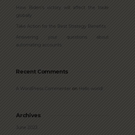
How Biden’s victory will affect the trade
globally
Take Action for the Best Strategy Benefits
Answering your questions about
automating accounts.
Recent Comments
A WordPress Commenter
on
Hello world!
Archives
June 2023