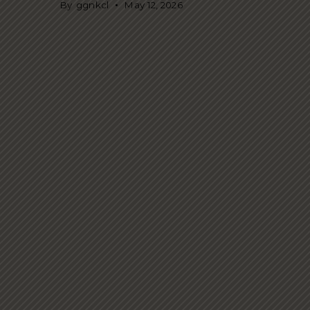
By
ggnkcl
May 12, 2026