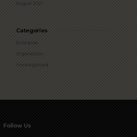
August 2021
Categories
Enterprise
Organization
Uncategorized
Follow Us