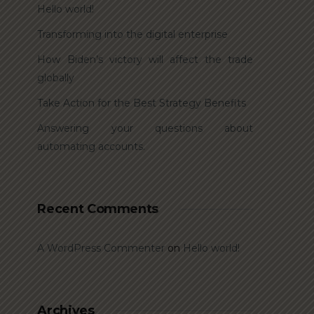
Hello world!
Transforming into the digital enterprise
How Biden’s victory will affect the trade
globally
Take Action for the Best Strategy Benefits
Answering your questions about
automating accounts.
Recent Comments
A WordPress Commenter
on
Hello world!
Archives