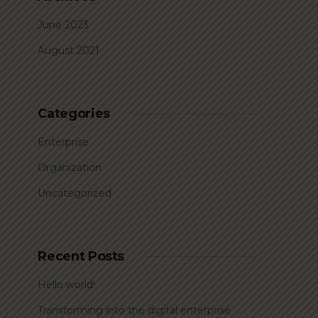
June 2023
August 2021
Categories
Enterprise
Organization
Uncategorized
Recent Posts
Hello world!
Transforming into the digital enterprise