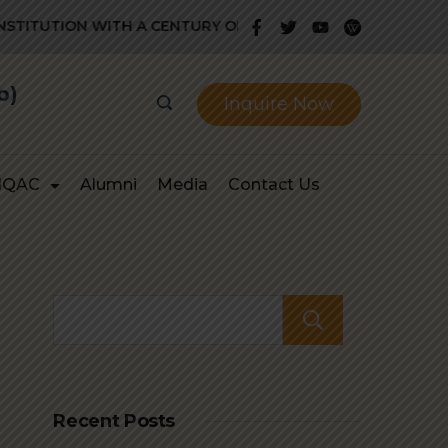
ITUTION WITH A CENTURY OLD GLORIOUS HISTORY OF PROV
b)
Inquire Now
IQAC
Alumni
Media
Contact Us
Search
Recent Posts