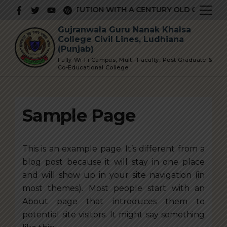
Skip
RESTIGIOUS INSTITUTION WITH A CENTURY OLD GLORIOUS 
to
Gujranwala Guru Nanak Khalsa
content
College Civil Lines, Ludhiana
(Punjab)
Fully Wi-Fi Campus, Multi–Faculty, Post Graduate &
Co-Educational College
Sample Page
This is an example page. It’s different from a
blog post because it will stay in one place
and will show up in your site navigation (in
most themes). Most people start with an
About page that introduces them to
potential site visitors. It might say something