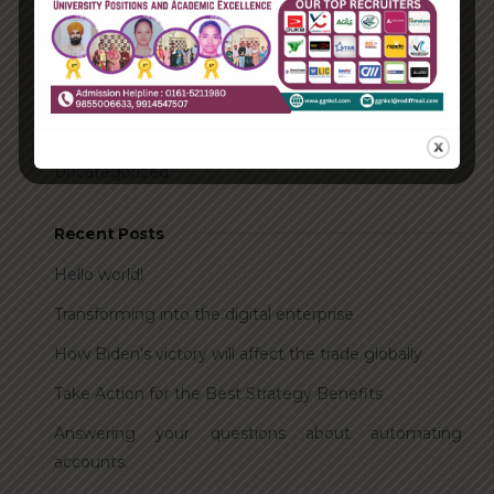
Categories
Enterprise
Organization
Uncategorized
Recent Posts
Hello world!
Transforming into the digital enterprise
How Biden’s victory will affect the trade globally
Take Action for the Best Strategy Benefits
Answering your questions about automating
accounts.