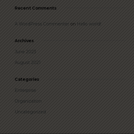
Recent Comments
A WordPress Commenter
on
Hello world!
Archives
June 2023
August 2021
Categories
Enterprise
Organization
Uncategorized