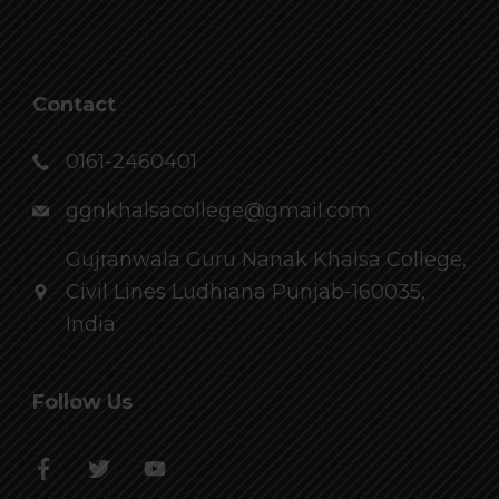
Contact
0161-2460401
ggnkhalsacollege@gmail.com
Gujranwala Guru Nanak Khalsa College,
Civil Lines Ludhiana Punjab-160035,
India
Follow Us