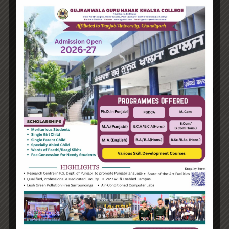
Hello world!
Transforming into the digital enterprise
How Biden’s victory will affect the trade globally
Take Action for the Best Strategy Benefits
Answering your questions about automating
accounts.
Recent Comments
A WordPress Commenter
on
Hello world!
Archives
June 2023
August 2021