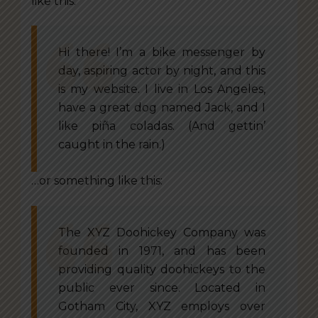
like this:
Hi there! I’m a bike messenger by
day, aspiring actor by night, and this
is my website. I live in Los Angeles,
have a great dog named Jack, and I
like piña coladas. (And gettin’
caught in the rain.)
…or something like this:
The XYZ Doohickey Company was
founded in 1971, and has been
providing quality doohickeys to the
public ever since. Located in
Gotham City, XYZ employs over