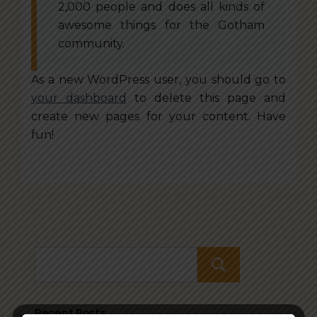
2,000 people and does all kinds of
awesome things for the Gotham
community.
As a new WordPress user, you should go to
your dashboard
to delete this page and
create new pages for your content. Have
fun!
Search
Recent Posts